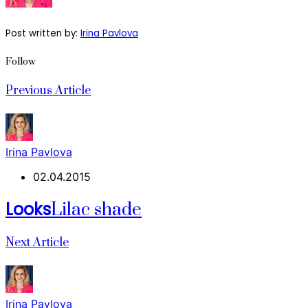
Post written by:
Irina Pavlova
Follow
Previous Article
Irina Pavlova
02.04.2015
Looks
Lilac shade
Next Article
Irina Pavlova