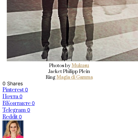
Photos by
Mukusu
Jacket Philipp Plein
Ring
Magia di Gamma
0 Shares
Pinterest
0
Почта
0
ВКонтакте
0
Telegram
0
Reddit
0