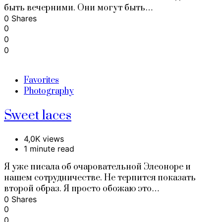
быть вечерними. Они могут быть…
0 Shares
0
0
0
Favorites
Photography
Sweet laces
4,0K views
1 minute read
Я уже писала об очаровательной Элеоноре и
нашем сотрудничестве. Не терпится показать
второй образ. Я просто обожаю это…
0 Shares
0
0