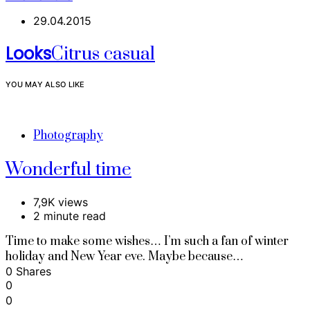
29.04.2015
Looks
Citrus casual
YOU MAY ALSO LIKE
Photography
Wonderful time
7,9K views
2 minute read
Time to make some wishes… I’m such a fan of winter
holiday and New Year eve. Maybe because…
0 Shares
0
0