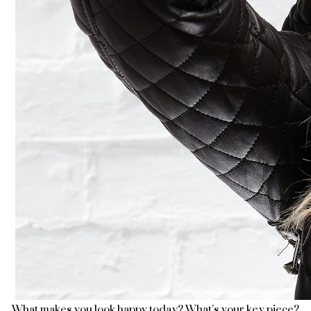
What makes you look happy today? What’s your key piece?