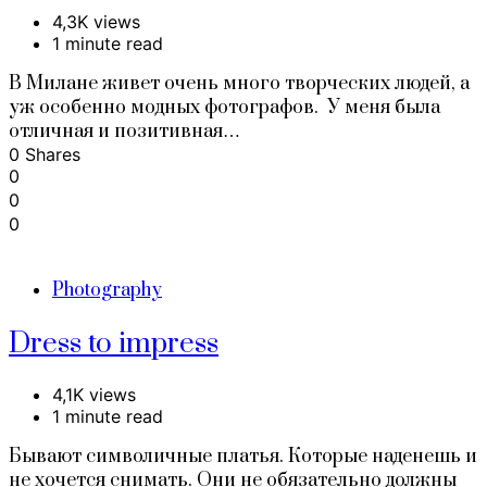
4,3K views
1 minute read
В Милане живет очень много творческих людей, а
уж особенно модных фотографов. У меня была
отличная и позитивная…
0 Shares
0
0
0
Photography
Dress to impress
4,1K views
1 minute read
Бывают символичные платья. Которые наденешь и
не хочется снимать. Они не обязательно должны