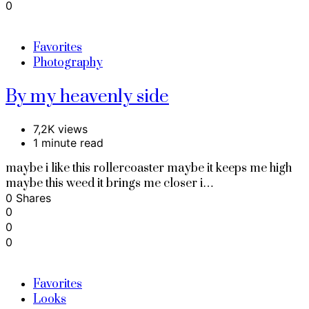
0
Favorites
Photography
By my heavenly side
7,2K views
1 minute read
maybe i like this rollercoaster maybe it keeps me high
maybe this weed it brings me closer i…
0 Shares
0
0
0
Favorites
Looks