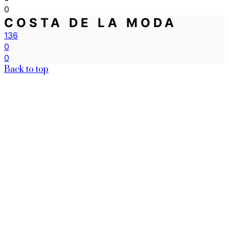
0
COSTA DE LA MODA
136
0
0
Back to top