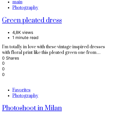
main
Photography
Green pleated dress
4,8K views
1 minute read
I’m totally in love with these vintage inspired dresses
with floral print like this pleated green one from…
0 Shares
0
0
0
Favorites
Photography
Photoshoot in Milan