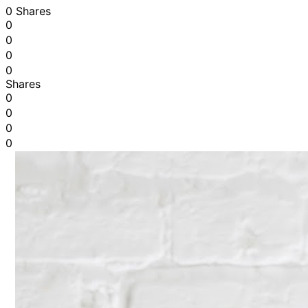
0 Shares
0
0
0
0
Shares
0
0
0
0