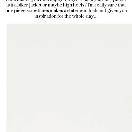
Is it a biker jacket or maybe high heels? I’m really sure that
one piece sometimes makes a statement look and gives you
inspiration for the whole day…