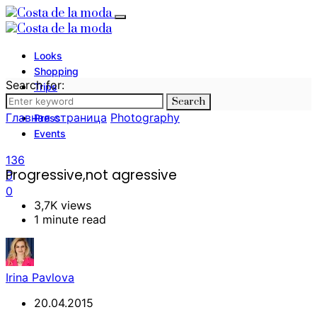
Looks
Shopping
Search for:
Trips
Search
Photography
Главная страница
Photography
Press
Events
136
Progressive,not agressive
0
0
3,7K views
1 minute read
Irina Pavlova
20.04.2015