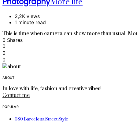
Photography
More life
2,2K views
1 minute read
This is time when camera can show more than usual. Mor
0 Shares
0
0
0
ABOUT
In love with life, fashion and creative vibes!
Contact me
POPULAR
080 Barcelona Street Style