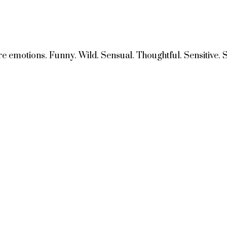
e emotions. Funny. Wild. Sensual. Thoughtful. Sensitive