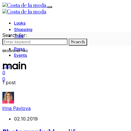
Looks
Shopping
Search for:
Trips
Search
Photography
Press
BROWSING TAG
Events
main
136
0
0
1 post
Irina Pavlova
02.10.2019